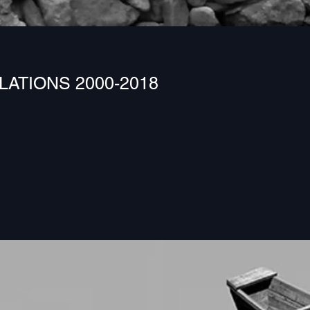
LATIONS 2000-2018