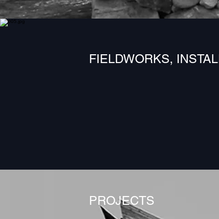
FIELDWORKS, INSTAL
PROJECTS