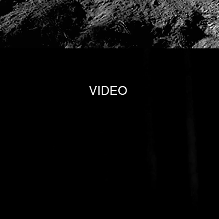
VIDEO