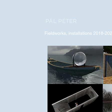
PÁL PÉTER
Fieldworks, installations 2018-20