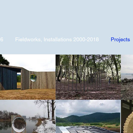
26
Fieldworks, Installations 2000-2018
Projects