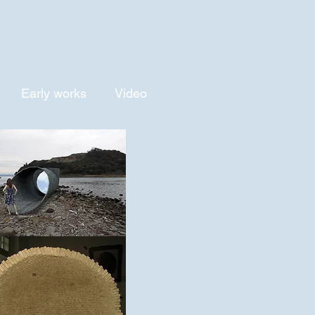
Early works
Video